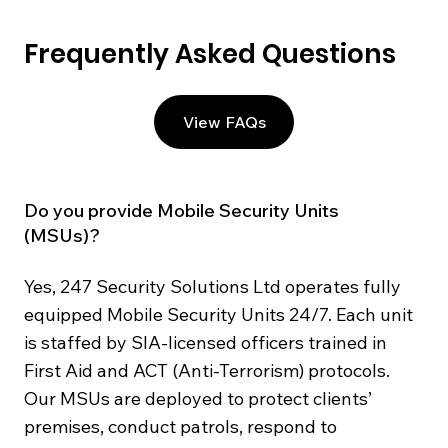
Frequently Asked Questions
View FAQs
Do you provide Mobile Security Units
(MSUs)?
Yes, 247 Security Solutions Ltd operates fully
equipped Mobile Security Units 24/7. Each unit
is staffed by SIA-licensed officers trained in
First Aid and ACT (Anti-Terrorism) protocols.
Our MSUs are deployed to protect clients’
premises, conduct patrols, respond to