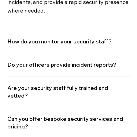
incidents, and provide a rapid security presence
where needed.
How do you monitor your security staff?
Do your officers provide incident reports?
Are your security staff fully trained and
vetted?
Can you offer bespoke security services and
pricing?