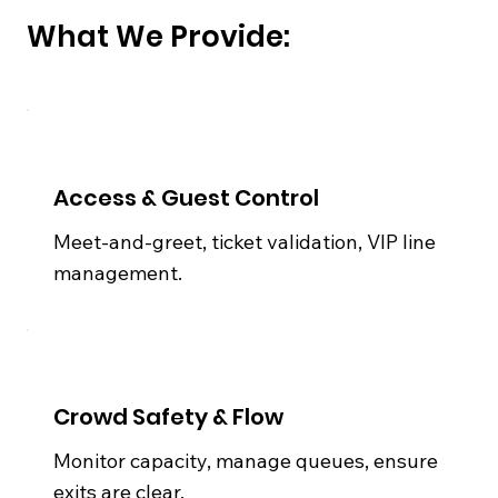
What We Provide:
Access & Guest Control
Meet-and-greet, ticket validation, VIP line
management.
Crowd Safety & Flow
Monitor capacity, manage queues, ensure
exits are clear.