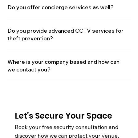
Do you offer concierge services as well?
Do you provide advanced CCTV services for
theft prevention?
Where is your company based and how can
we contact you?
Let’s Secure Your Space
Book your free security consultation and
discover how we can protect your venue,