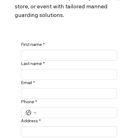
store, or event with tailored manned
guarding solutions.
First name
*
Last name
*
Email
*
Phone
*
Address
*