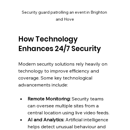
Security guard patrolling an event in Brighton 
and Hove
How Technology 
Enhances 24/7 Security
Modern security solutions rely heavily on 
technology to improve efficiency and 
coverage. Some key technological 
advancements include:
Remote Monitoring:
 Security teams 
can oversee multiple sites from a 
central location using live video feeds.
AI and Analytics:
 Artificial intelligence 
helps detect unusual behaviour and 