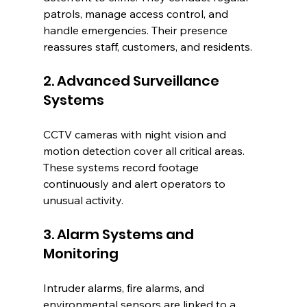
patrols, manage access control, and 
handle emergencies. Their presence 
reassures staff, customers, and residents.
2. Advanced Surveillance 
Systems
CCTV cameras with night vision and 
motion detection cover all critical areas. 
These systems record footage 
continuously and alert operators to 
unusual activity.
3. Alarm Systems and 
Monitoring
Intruder alarms, fire alarms, and 
environmental sensors are linked to a 