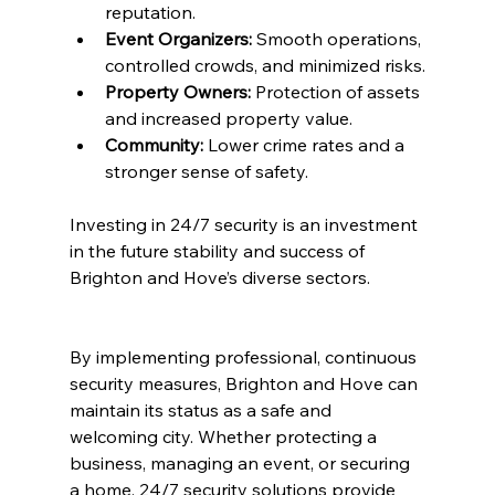
reputation.
Event Organizers:
 Smooth operations, 
controlled crowds, and minimized risks.
Property Owners:
 Protection of assets 
and increased property value.
Community:
 Lower crime rates and a 
stronger sense of safety.
Investing in 24/7 security is an investment 
in the future stability and success of 
Brighton and Hove’s diverse sectors.
By implementing professional, continuous 
security measures, Brighton and Hove can 
maintain its status as a safe and 
welcoming city. Whether protecting a 
business, managing an event, or securing 
a home, 24/7 security solutions provide 