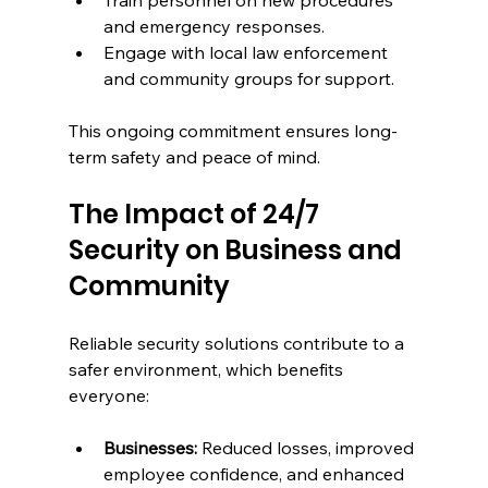
and emergency responses.
Engage with local law enforcement 
and community groups for support.
This ongoing commitment ensures long-
term safety and peace of mind.
The Impact of 24/7 
Security on Business and 
Community
Reliable security solutions contribute to a 
safer environment, which benefits 
everyone:
Businesses:
 Reduced losses, improved 
employee confidence, and enhanced 