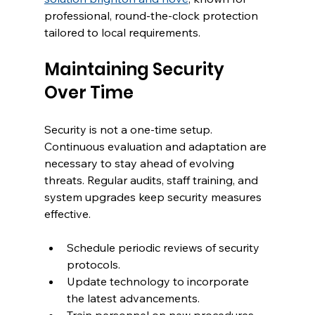
professional, round-the-clock protection 
tailored to local requirements.
Maintaining Security 
Over Time
Security is not a one-time setup. 
Continuous evaluation and adaptation are 
necessary to stay ahead of evolving 
threats. Regular audits, staff training, and 
system upgrades keep security measures 
effective.
Schedule periodic reviews of security 
protocols.
Update technology to incorporate 
the latest advancements.
Train personnel on new procedures 