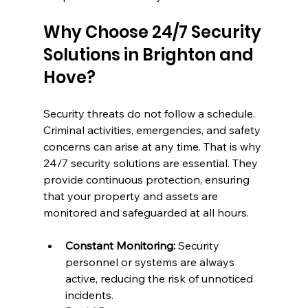
Why Choose 24/7 Security 
Solutions in Brighton and 
Hove?
Security threats do not follow a schedule. 
Criminal activities, emergencies, and safety 
concerns can arise at any time. That is why 
24/7 security solutions are essential. They 
provide continuous protection, ensuring 
that your property and assets are 
monitored and safeguarded at all hours.
Constant Monitoring:
 Security 
personnel or systems are always 
active, reducing the risk of unnoticed 
incidents.