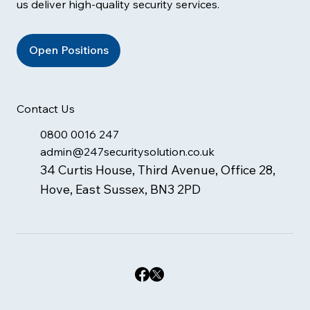
us deliver high-quality security services.
Open Positions
Contact Us
0800 0016 247
admin@247securitysolution.co.uk
34 Curtis House, Third Avenue, Office 28,
Hove, East Sussex, BN3 2PD