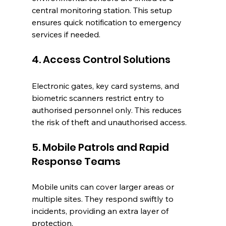
central monitoring station. This setup 
ensures quick notification to emergency 
services if needed.
4. Access Control Solutions
Electronic gates, key card systems, and 
biometric scanners restrict entry to 
authorised personnel only. This reduces 
the risk of theft and unauthorised access.
5. Mobile Patrols and Rapid 
Response Teams
Mobile units can cover larger areas or 
multiple sites. They respond swiftly to 
incidents, providing an extra layer of 
protection.