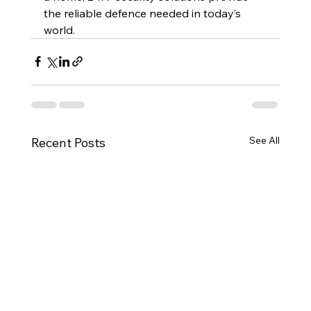
the reliable defence needed in today’s 
world.
See All
Recent Posts