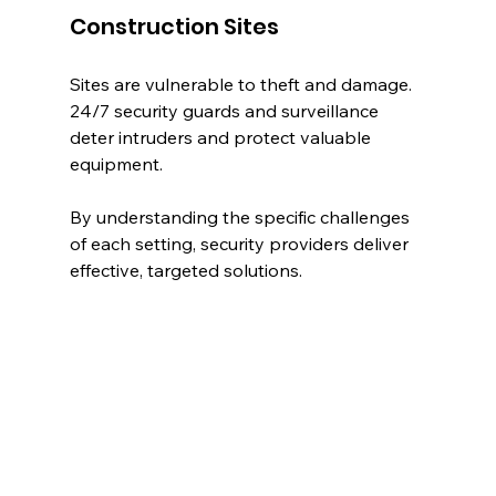
Construction Sites
Sites are vulnerable to theft and damage. 
24/7 security guards and surveillance 
deter intruders and protect valuable 
equipment.
By understanding the specific challenges 
of each setting, security providers deliver 
effective, targeted solutions.