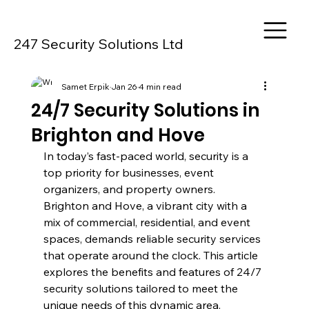
247 Security Solutions Ltd
Samet Erpik
Jan 26
4 min read
24/7 Security Solutions in
Brighton and Hove
In today’s fast-paced world, security is a 
top priority for businesses, event 
organizers, and property owners. 
Brighton and Hove, a vibrant city with a 
mix of commercial, residential, and event 
spaces, demands reliable security services 
that operate around the clock. This article 
explores the benefits and features of 24/7 
security solutions tailored to meet the 
unique needs of this dynamic area.