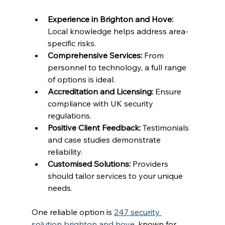
Experience in Brighton and Hove:
Local knowledge helps address area-
specific risks.
Comprehensive Services:
 From 
personnel to technology, a full range 
of options is ideal.
Accreditation and Licensing:
 Ensure 
compliance with UK security 
regulations.
Positive Client Feedback:
 Testimonials 
and case studies demonstrate 
reliability.
Customised Solutions:
 Providers 
should tailor services to your unique 
needs.
One reliable option is 
247 security 
solution brighton and hove
, known for 