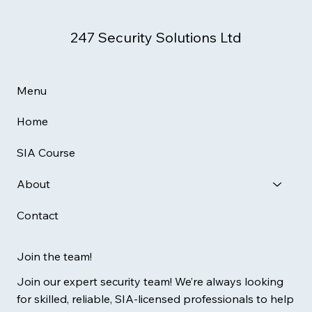
247 Security Solutions Ltd
Menu
Home
SIA Course
About
Contact
Join the team!
Join our expert security team! We’re always looking
for skilled, reliable, SIA-licensed professionals to help