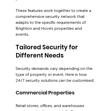
These features work together to create a 
comprehensive security network that 
adapts to the specific requirements of 
Brighton and Hove’s properties and 
events.
Tailored Security for 
Different Needs
Security demands vary depending on the 
type of property or event. Here is how 
24/7 security solutions can be customised:
Commercial Properties
Retail stores, offices, and warehouses 