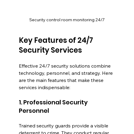
Security control room monitoring 24/7
Key Features of 24/7 
Security Services
Effective 24/7 security solutions combine 
technology, personnel, and strategy. Here 
are the main features that make these 
services indispensable:
1. Professional Security 
Personnel
Trained security guards provide a visible 
deterrent to crime. They conduct regular 