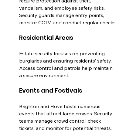
require protection against theft, 
vandalism, and employee safety risks. 
Security guards manage entry points, 
monitor CCTV, and conduct regular checks.
Residential Areas
Estate security focuses on preventing 
burglaries and ensuring residents’ safety. 
Access control and patrols help maintain 
a secure environment.
Events and Festivals
Brighton and Hove hosts numerous 
events that attract large crowds. Security 
teams manage crowd control, check 
tickets, and monitor for potential threats.