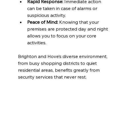
Rapid Response:
 Immediate action 
can be taken in case of alarms or 
suspicious activity.
Peace of Mind:
 Knowing that your 
premises are protected day and night 
allows you to focus on your core 
activities.
Brighton and Hove’s diverse environment, 
from busy shopping districts to quiet 
residential areas, benefits greatly from 
security services that never rest.