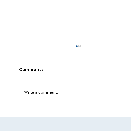
Comments
Write a comment...
Round-the-Clock Security Services
for All Needs