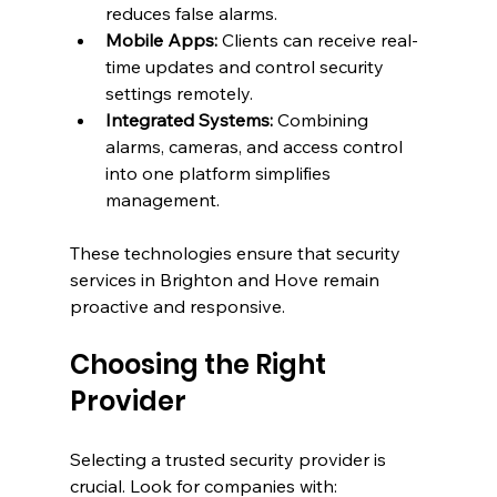
reduces false alarms.
Mobile Apps:
 Clients can receive real-
time updates and control security 
settings remotely.
Integrated Systems:
 Combining 
alarms, cameras, and access control 
into one platform simplifies 
management.
These technologies ensure that security 
services in Brighton and Hove remain 
proactive and responsive.
Choosing the Right 
Provider
Selecting a trusted security provider is 
crucial. Look for companies with: